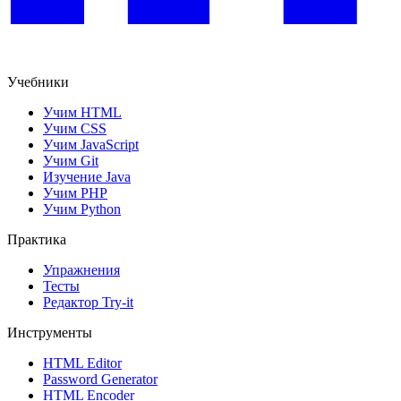
Учебники
Учим HTML
Учим CSS
Учим JavaScript
Учим Git
Изучение Java
Учим PHP
Учим Python
Практика
Упражнения
Тесты
Редактор Try-it
Инструменты
HTML Editor
Password Generator
HTML Encoder