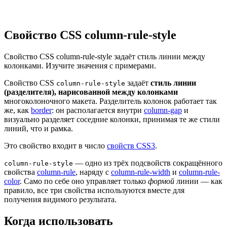
Свойство CSS column-rule-style
Свойство CSS column-rule-style задаёт стиль линии между
колонками. Изучите значения с примерами.
Свойство CSS
задаёт
стиль линии
column-rule-style
(разделителя), нарисованной между колонками
многоколоночного макета. Разделитель колонок работает так
же, как
border
: он располагается внутри
column-gap
и
визуально разделяет соседние колонки, принимая те же стили
линий, что и рамка.
Это свойство входит в число
свойств CSS3
.
— одно из трёх подсвойств сокращённого
column-rule-style
свойства
column-rule
, наряду с
column-rule-width
и
column-rule-
color
. Само по себе оно управляет только
формой
линии — как
правило, все три свойства используются вместе для
получения видимого результата.
Когда использовать