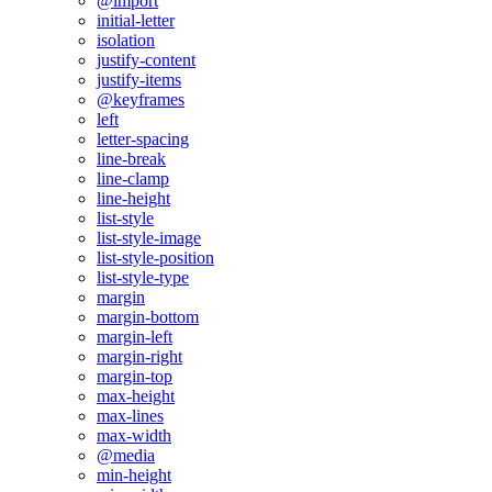
@import
initial-letter
isolation
justify-content
justify-items
@keyframes
left
letter-spacing
line-break
line-clamp
line-height
list-style
list-style-image
list-style-position
list-style-type
margin
margin-bottom
margin-left
margin-right
margin-top
max-height
max-lines
max-width
@media
min-height