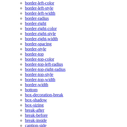
border-left-color
border-left-style
border-left-width
border-radius
border-right
border-right-color
border-right-style
border-right-width
border-spacing
border-style
border-top
border-top-color
border-top-left-radius
border-top-right-radius
border-top-style
border-top-width
border-width
bottom
box-decoration-break
box-shadow
box-sizing
break-after
break-before
break-inside
caption-side