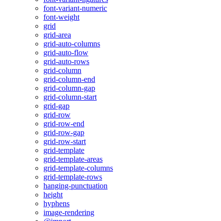
font-variant-numeric
font-weight
grid
grid-area
grid-auto-columns
grid-auto-flow
grid-auto-rows
grid-column
grid-column-end
grid-column-gap
grid-column-start
grid-gap
grid-row
grid-row-end
grid-row-gap
grid-row-start
grid-template
grid-template-areas
grid-template-columns
grid-template-rows
hanging-punctuation
height
hyphens
image-rendering