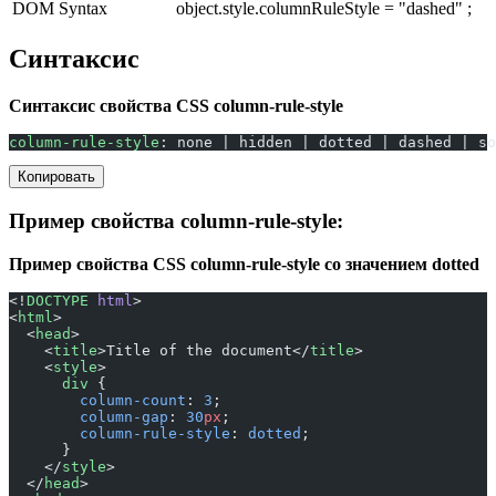
DOM Syntax
object.style.columnRuleStyle = "dashed" ;
Синтаксис
Синтаксис свойства CSS column-rule-style
column-rule-style
: none | hidden | dotted | dashed | so
Копировать
Пример свойства column-rule-style:
Пример свойства CSS column-rule-style со значением dotted
<!
DOCTYPE
 html
>
<
html
>
  <
head
>
    <
title
>Title of the document</
title
>
    <
style
>
      div
 {
        column-count
: 
3
;
        column-gap
: 
30
px
;
        column-rule-style
: 
dotted
;
      }
    </
style
>
  </
head
>