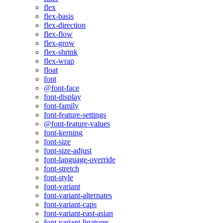
flex
flex-basis
flex-direction
flex-flow
flex-grow
flex-shrink
flex-wrap
float
font
@font-face
font-display
font-family
font-feature-settings
@font-feature-values
font-kerning
font-size
font-size-adjust
font-language-override
font-stretch
font-style
font-variant
font-variant-alternates
font-variant-caps
font-variant-east-asian
font-variant-ligatures