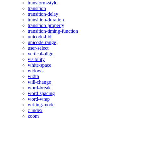
transform-style
transition
transition-delay
transition-duration
transition-property
transition-timing-function
unicode-bidi
unicode-range
user-select
vertical-align
visibility
white-space
widows
width
will-change
word-break
word-spacing
word-wrap
writing-mode
z-index
zoom