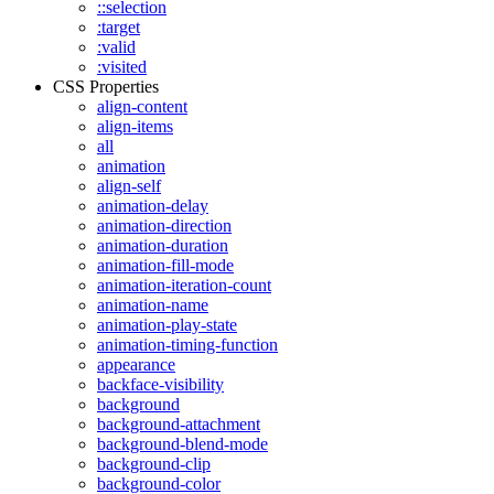
::selection
:target
:valid
:visited
CSS Properties
align-content
align-items
all
animation
align-self
animation-delay
animation-direction
animation-duration
animation-fill-mode
animation-iteration-count
animation-name
animation-play-state
animation-timing-function
appearance
backface-visibility
background
background-attachment
background-blend-mode
background-clip
background-color