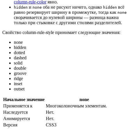
column-rule-color
явно.
и
оба не рисуют ничего, однако
всё
hidden
none
hidden
равно резервирует ширину в промежутке, тогда как
none
сворачивается до нулевой ширины — разница важна
только при стыковке с другими стилями разделителей.
Свойство column-rule-style принимает следующие значения:
none
hidden
dotted
dashed
solid
double
groove
ridge
inset
outset
Начальное значение
none
Применяется к
Многоколоночным элементам.
Наследуется
Нет.
Анимируется
Нет.
Версия
CSS3