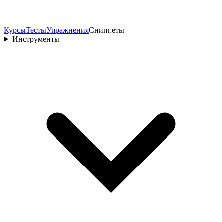
Курсы
Тесты
Упражнения
Сниппеты
Инструменты