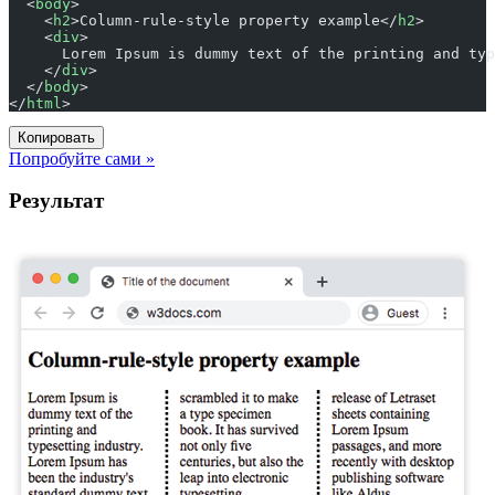
  <
body
>
    <
h2
>Column-rule-style property example</
h2
>
    <
div
>
      Lorem Ipsum is dummy text of the printing and typ
    </
div
>
  </
body
>
</
html
>
Копировать
Попробуйте сами »
Результат