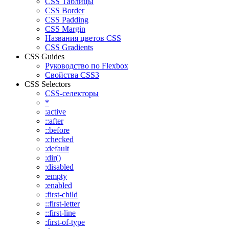
CSS Таблицы
CSS Border
CSS Padding
CSS Margin
Названия цветов CSS
CSS Gradients
CSS Guides
Руководство по Flexbox
Свойства CSS3
CSS Selectors
CSS-селекторы
*
:active
::after
::before
:checked
:default
:dir()
:disabled
:empty
:enabled
:first-child
::first-letter
::first-line
:first-of-type