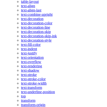
table-layout
text-align
text-align-last
text-combine-upright
text-decoration
text-decoration-color
text-decoration-line
text-decoration-skip
text-decoration-skip-ink
text-decoration-style
text-fill-color
text-indent
text-justify
text-orientation
text-overflow
text-rendering
text-shadow
text-stroke
text-stroke-color
text-stroke-width
text-transform
text-underline-position
top
transform
transform-origin