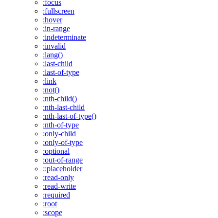
:focus
:fullscreen
:hover
:in-range
:indeterminate
:invalid
:lang()
:last-child
:last-of-type
:link
:not()
:nth-child()
:nth-last-child
:nth-last-of-type()
:nth-of-type
:only-child
:only-of-type
:optional
:out-of-range
::placeholder
:read-only
:read-write
:required
:root
:scope