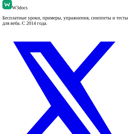
W3docs
Бесплатные уроки, примеры, упражнения, сниппеты и тесты
для веба. С 2014 года.