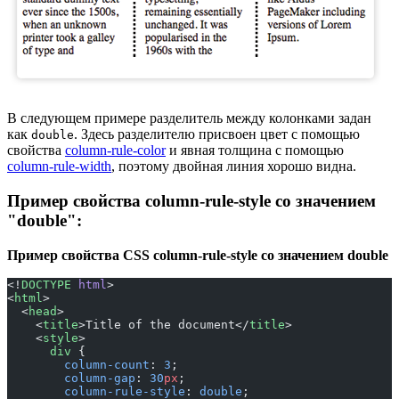
В следующем примере разделитель между колонками задан
как
. Здесь разделителю присвоен цвет с помощью
double
свойства
column-rule-color
и явная толщина с помощью
column-rule-width
, поэтому двойная линия хорошо видна.
Пример свойства column-rule-style со значением
"double":
Пример свойства CSS column-rule-style со значением double
<!
DOCTYPE
 html
>
<
html
>
  <
head
>
    <
title
>Title of the document</
title
>
    <
style
>
      div
 {
        column-count
: 
3
;
        column-gap
: 
30
px
;
        column-rule-style
: 
double
;