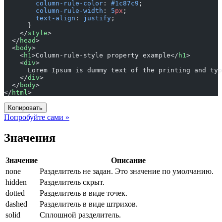
        column-rule-color
: 
#1c87c9
;
        column-rule-width
: 
5
px
;
        text-align
: 
justify
;
      }
    </
style
>
  </
head
>
  <
body
>
    <
h1
>Column-rule-style property example</
h1
>
    <
div
>
      Lorem Ipsum is dummy text of the printing and typ
    </
div
>
  </
body
>
</
html
>
Копировать
Попробуйте сами »
Значения
Значение
Описание
none
Разделитель не задан. Это значение по умолчанию.
hidden
Разделитель скрыт.
dotted
Разделитель в виде точек.
dashed
Разделитель в виде штрихов.
solid
Сплошной разделитель.