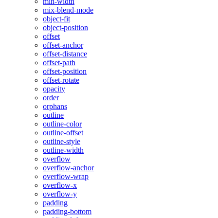
min-width
mix-blend-mode
object-fit
object-position
offset
offset-anchor
offset-distance
offset-path
offset-position
offset-rotate
opacity
order
orphans
outline
outline-color
outline-offset
outline-style
outline-width
overflow
overflow-anchor
overflow-wrap
overflow-x
overflow-y
padding
padding-bottom