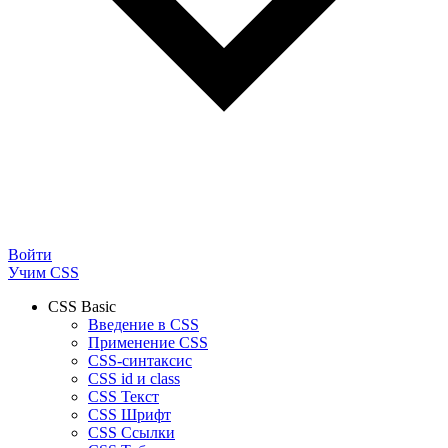
Войти
Учим CSS
CSS Basic
Введение в CSS
Применение CSS
CSS-синтаксис
CSS id и class
CSS Текст
CSS Шрифт
CSS Ссылки