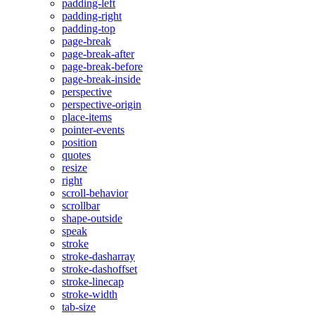
padding-left
padding-right
padding-top
page-break
page-break-after
page-break-before
page-break-inside
perspective
perspective-origin
place-items
pointer-events
position
quotes
resize
right
scroll-behavior
scrollbar
shape-outside
speak
stroke
stroke-dasharray
stroke-dashoffset
stroke-linecap
stroke-width
tab-size