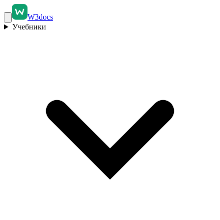
W3docs
Учебники