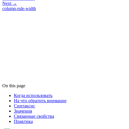
Next →
column-rule-width
On this page
Когда использовать
На что обратить внимание
Синтаксис
Значения
Связанные свойства
Практика