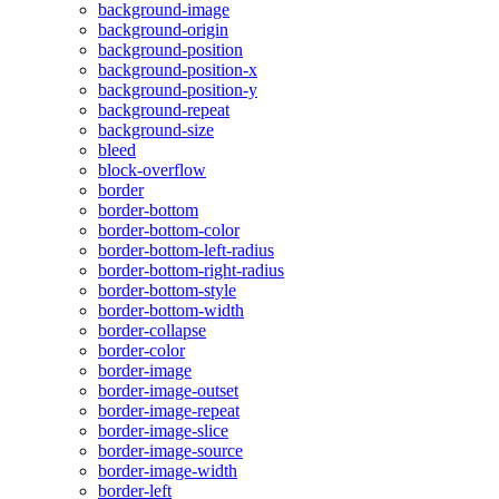
background-image
background-origin
background-position
background-position-x
background-position-y
background-repeat
background-size
bleed
block-overflow
border
border-bottom
border-bottom-color
border-bottom-left-radius
border-bottom-right-radius
border-bottom-style
border-bottom-width
border-collapse
border-color
border-image
border-image-outset
border-image-repeat
border-image-slice
border-image-source
border-image-width
border-left