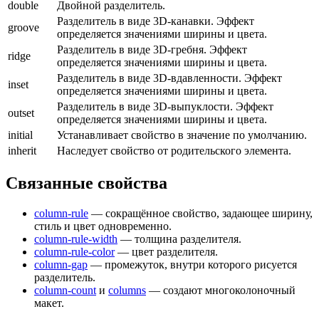
double
Двойной разделитель.
Разделитель в виде 3D-канавки. Эффект
groove
определяется значениями ширины и цвета.
Разделитель в виде 3D-гребня. Эффект
ridge
определяется значениями ширины и цвета.
Разделитель в виде 3D-вдавленности. Эффект
inset
определяется значениями ширины и цвета.
Разделитель в виде 3D-выпуклости. Эффект
outset
определяется значениями ширины и цвета.
initial
Устанавливает свойство в значение по умолчанию.
inherit
Наследует свойство от родительского элемента.
Связанные свойства
column-rule
— сокращённое свойство, задающее ширину,
стиль и цвет одновременно.
column-rule-width
— толщина разделителя.
column-rule-color
— цвет разделителя.
column-gap
— промежуток, внутри которого рисуется
разделитель.
column-count
и
columns
— создают многоколоночный
макет.