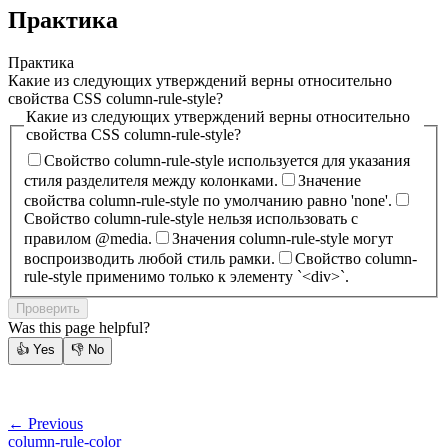
Практика
Практика
Какие из следующих утверждений верны относительно
свойства CSS column-rule-style?
Какие из следующих утверждений верны относительно
свойства CSS column-rule-style?
Свойство column-rule-style используется для указания
стиля разделителя между колонками.
Значение
свойства column-rule-style по умолчанию равно 'none'.
Свойство column-rule-style нельзя использовать с
правилом @media.
Значения column-rule-style могут
воспроизводить любой стиль рамки.
Свойство column-
rule-style применимо только к элементу `<div>`.
Проверить
Was this page helpful?
👍
Yes
👎
No
← Previous
column-rule-color