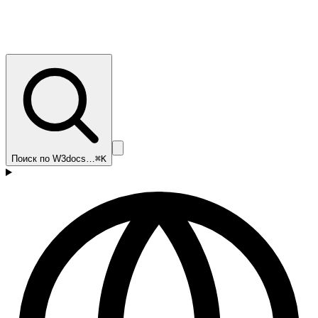
Поиск по W3docs…
⌘K