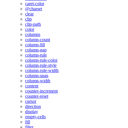
caret-color
@charset
clear
clip
clip-path
color
columns
column-count
column-fill
column-gap
column-rule
column-rule-color
column-rule-style
column-rule-width
column-span
column-width
content
counter-increment
counter-reset
cursor
direction
display
empty-cells
fill
filter