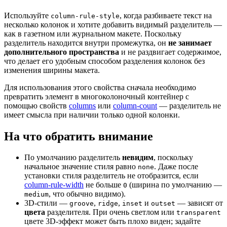
Используйте
, когда разбиваете текст на
column-rule-style
несколько колонок и хотите добавить видимый разделитель —
как в газетном или журнальном макете. Поскольку
разделитель находится внутри промежутка, он
не занимает
дополнительного пространства
и не раздвигает содержимое,
что делает его удобным способом разделения колонок без
изменения ширины макета.
Для использования этого свойства сначала необходимо
превратить элемент в многоколоночный контейнер с
помощью свойств
columns
или
column-count
— разделитель не
имеет смысла при наличии только одной колонки.
На что обратить внимание
По умолчанию разделитель
невидим
, поскольку
начальное значение стиля равно
. Даже после
none
установки стиля разделитель не отобразится, если
column-rule-width
не больше
(ширина по умолчанию —
0
, что обычно видимо).
medium
3D-стили —
,
,
и
— зависят от
groove
ridge
inset
outset
цвета
разделителя. При очень светлом или
transparent
цвете 3D-эффект может быть плохо виден; задайте