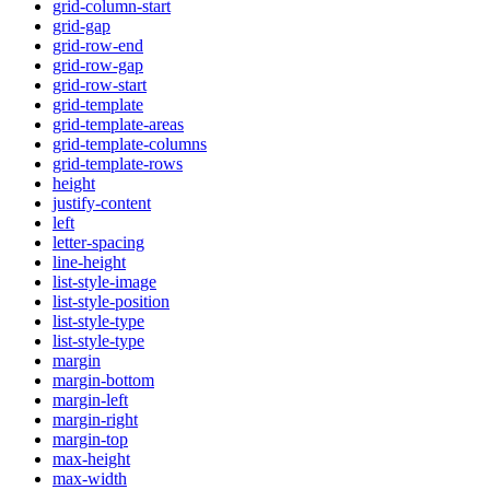
grid-column-start
grid-gap
grid-row-end
grid-row-gap
grid-row-start
grid-template
grid-template-areas
grid-template-columns
grid-template-rows
height
justify-content
left
letter-spacing
line-height
list-style-image
list-style-position
list-style-type
list-style-type
margin
margin-bottom
margin-left
margin-right
margin-top
max-height
max-width