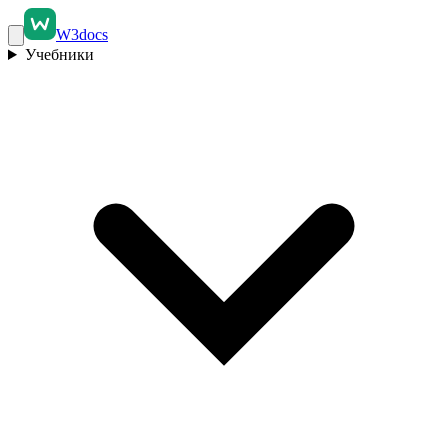
W3docs
Учебники