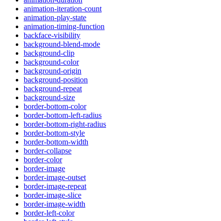
animation-iteration-count
animation-play-state
animation-timing-function
backface-visibility
background-blend-mode
background-clip
background-color
background-origin
background-position
background-repeat
background-size
border-bottom-color
border-bottom-left-radius
border-bottom-right-radius
border-bottom-style
border-bottom-width
border-collapse
border-color
border-image
border-image-outset
border-image-repeat
border-image-slice
border-image-width
border-left-color