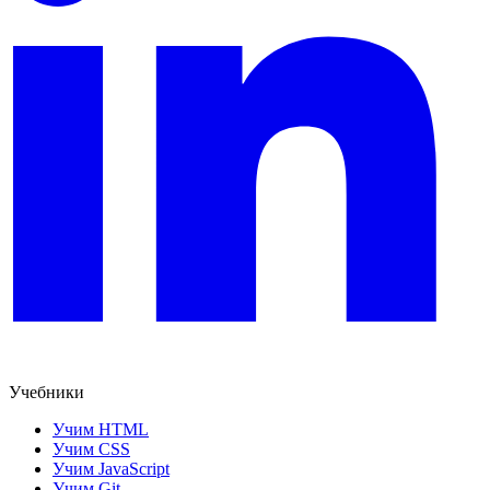
Учебники
Учим HTML
Учим CSS
Учим JavaScript
Учим Git