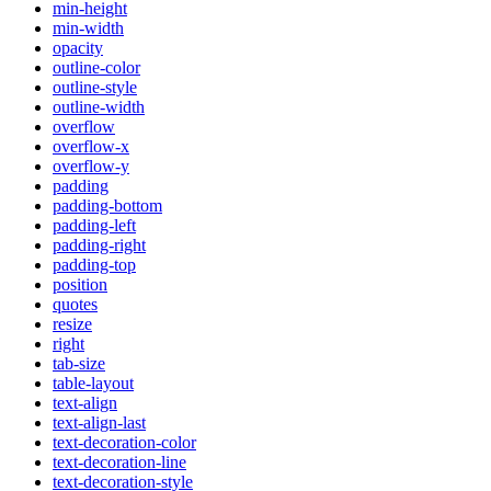
min-height
min-width
opacity
outline-color
outline-style
outline-width
overflow
overflow-x
overflow-y
padding
padding-bottom
padding-left
padding-right
padding-top
position
quotes
resize
right
tab-size
table-layout
text-align
text-align-last
text-decoration-color
text-decoration-line
text-decoration-style