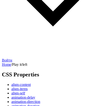
Войти
Home
/
Play it
/
left
CSS Properties
align-content
align-items
align-self
animation-delay
animation-direction
animation-duration