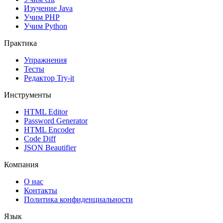
Изучение Java
Учим PHP
Учим Python
Практика
Упражнения
Тесты
Редактор Try-it
Инструменты
HTML Editor
Password Generator
HTML Encoder
Code Diff
JSON Beautifier
Компания
О нас
Контакты
Политика конфиденциальности
Язык