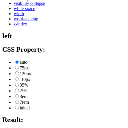
visibility collapse
white-space
width
word-spacing
z-index
left
CSS Property:
auto
75px
120px
-10px
35%
-5%
3em
7rem
initial
Result: