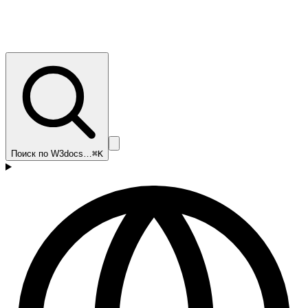
Поиск по W3docs…
⌘K