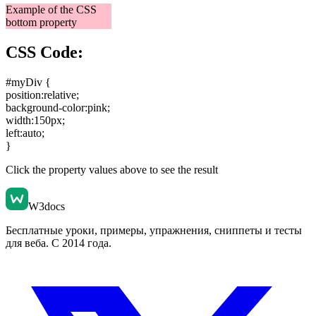
Example of the CSS
bottom property
CSS Code:
#myDiv {
position:relative
;
background-color:pink
;
width:150px
;
left:auto
;
}
Click the property values above to see the result
W3docs
Бесплатные уроки, примеры, упражнения, сниппеты и тесты
для веба. С 2014 года.