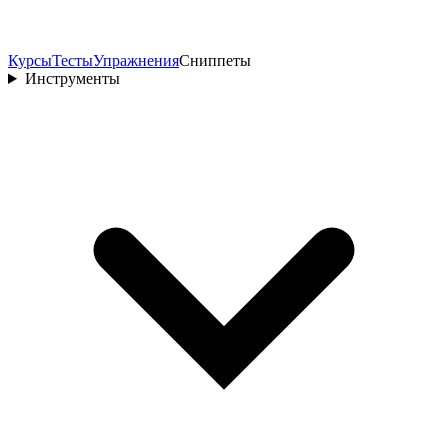
Курсы
Тесты
Упражнения
Сниппеты
Инструменты