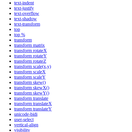
text-indent
text-justify
text-overflow
text-shadow
text-transform
top
top %
transform
transform matrix
transform rotateX
transform rotateY
transform rotateZ
transform scale(x,y)
transform scaleX
transform scaleY
transform skew()
transform skewX()
transform skewY()
transform translate
transform translateX
transform translateY
unicode-bidi
user-select
vertical-align
visibility