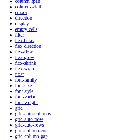
column-span
column-width
cursor
direction
display
empty-cells
filter
flex-basis
flex-direction
flex-flow
flex-grow
flex-shrink
flex-wrap
float
font-family
font-size
font-style
font-variant
font-weight
grid
grid-auto-columns
grid-auto-flow
grid-auto-rows
grid-column-end
grid-column-gap