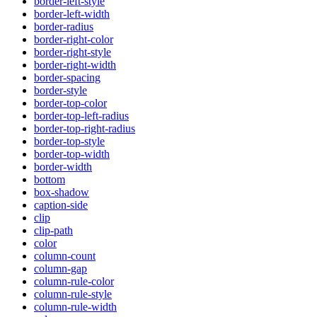
border-left-style
border-left-width
border-radius
border-right-color
border-right-style
border-right-width
border-spacing
border-style
border-top-color
border-top-left-radius
border-top-right-radius
border-top-style
border-top-width
border-width
bottom
box-shadow
caption-side
clip
clip-path
color
column-count
column-gap
column-rule-color
column-rule-style
column-rule-width