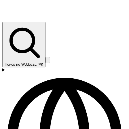
Поиск по W3docs…
⌘K