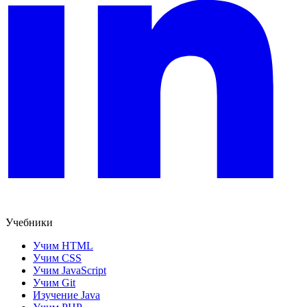
Учебники
Учим HTML
Учим CSS
Учим JavaScript
Учим Git
Изучение Java