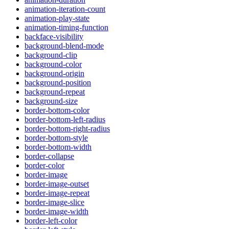
animation-iteration-count
animation-play-state
animation-timing-function
backface-visibility
background-blend-mode
background-clip
background-color
background-origin
background-position
background-repeat
background-size
border-bottom-color
border-bottom-left-radius
border-bottom-right-radius
border-bottom-style
border-bottom-width
border-collapse
border-color
border-image
border-image-outset
border-image-repeat
border-image-slice
border-image-width
border-left-color