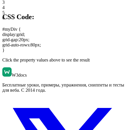
3
4
5
CSS Code:
6
#myDiv {
display:grid
;
grid-gap:20px
;
grid-auto-rows:80px
;
}
Click the property values above to see the result
W3docs
Бесплатные уроки, примеры, упражнения, сниппеты и тесты
для веба. С 2014 года.