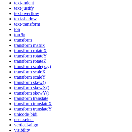
text-indent
text-justify
text-overflow
text-shadow
text-transform
top
top %
transform
transform matrix
transform rotateX
transform rotateY
transform rotateZ
transform scale(x,y)
transform scaleX
transform scaleY
transform skew()
transform skewX()
transform skewY()
transform translate
transform translateX
transform translateY
unicode-bidi
user-select
vertical-align
visibility