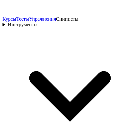
Курсы
Тесты
Упражнения
Сниппеты
Инструменты