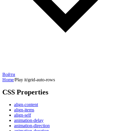
Войти
Home
/
Play it
/
grid-auto-rows
CSS Properties
align-content
align-items
align-self
animation-delay
animation-direction
animation-duration