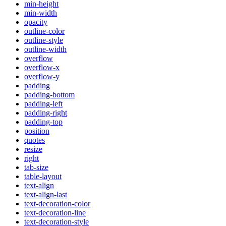
min-height
min-width
opacity
outline-color
outline-style
outline-width
overflow
overflow-x
overflow-y
padding
padding-bottom
padding-left
padding-right
padding-top
position
quotes
resize
right
tab-size
table-layout
text-align
text-align-last
text-decoration-color
text-decoration-line
text-decoration-style