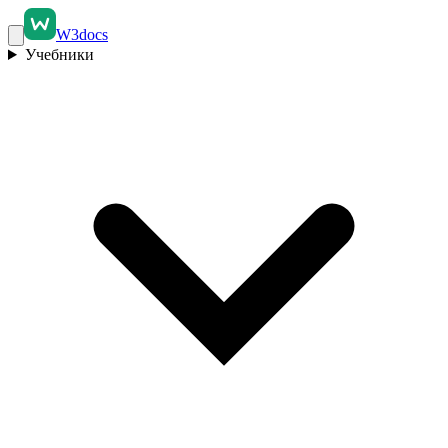
W3docs
Учебники