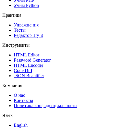
Учим PHP
Учим Python
Практика
Упражнения
Тесты
Редактор Try-it
Инструменты
HTML Editor
Password Generator
HTML Encoder
Code Diff
JSON Beautifier
Компания
О нас
Контакты
Политика конфиденциальности
Язык
English