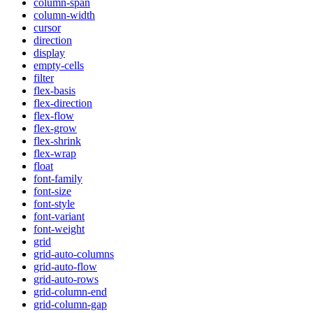
column-span
column-width
cursor
direction
display
empty-cells
filter
flex-basis
flex-direction
flex-flow
flex-grow
flex-shrink
flex-wrap
float
font-family
font-size
font-style
font-variant
font-weight
grid
grid-auto-columns
grid-auto-flow
grid-auto-rows
grid-column-end
grid-column-gap