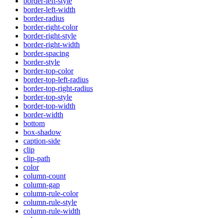
border-left-style
border-left-width
border-radius
border-right-color
border-right-style
border-right-width
border-spacing
border-style
border-top-color
border-top-left-radius
border-top-right-radius
border-top-style
border-top-width
border-width
bottom
box-shadow
caption-side
clip
clip-path
color
column-count
column-gap
column-rule-color
column-rule-style
column-rule-width