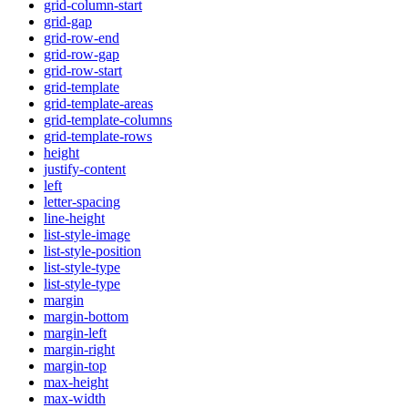
grid-column-start
grid-gap
grid-row-end
grid-row-gap
grid-row-start
grid-template
grid-template-areas
grid-template-columns
grid-template-rows
height
justify-content
left
letter-spacing
line-height
list-style-image
list-style-position
list-style-type
list-style-type
margin
margin-bottom
margin-left
margin-right
margin-top
max-height
max-width