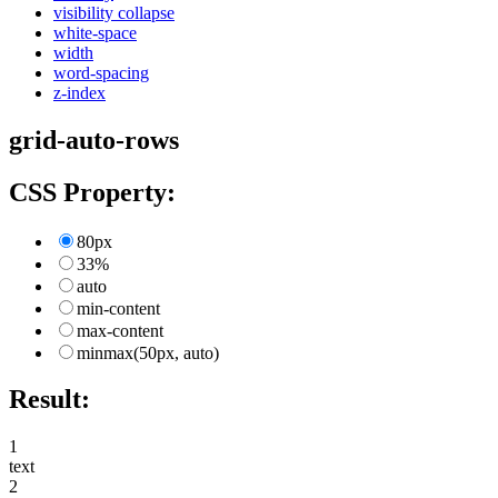
visibility collapse
white-space
width
word-spacing
z-index
grid-auto-rows
CSS Property:
80px
33%
auto
min-content
max-content
minmax(50px, auto)
Result:
1
text
2