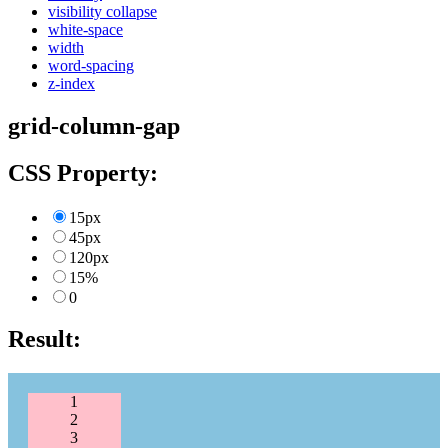
visibility collapse
white-space
width
word-spacing
z-index
grid-column-gap
CSS Property:
15px
45px
120px
15%
0
Result:
1
2
3