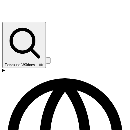
Поиск по W3docs…
⌘K