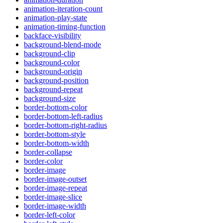
animation-iteration-count
animation-play-state
animation-timing-function
backface-visibility
background-blend-mode
background-clip
background-color
background-origin
background-position
background-repeat
background-size
border-bottom-color
border-bottom-left-radius
border-bottom-right-radius
border-bottom-style
border-bottom-width
border-collapse
border-color
border-image
border-image-outset
border-image-repeat
border-image-slice
border-image-width
border-left-color