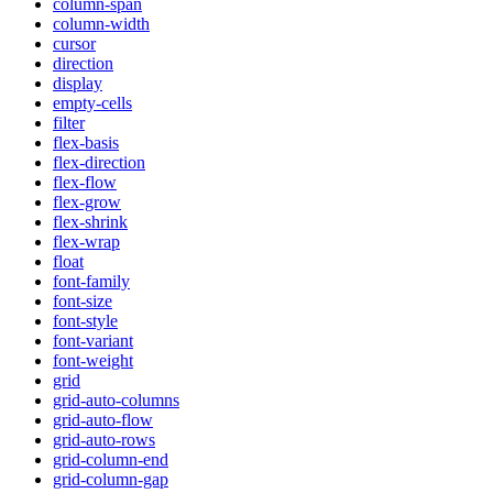
column-span
column-width
cursor
direction
display
empty-cells
filter
flex-basis
flex-direction
flex-flow
flex-grow
flex-shrink
flex-wrap
float
font-family
font-size
font-style
font-variant
font-weight
grid
grid-auto-columns
grid-auto-flow
grid-auto-rows
grid-column-end
grid-column-gap