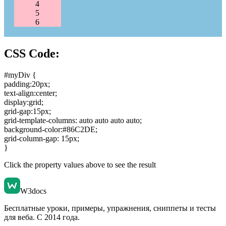
4
5
6
CSS Code:
#myDiv {
padding:20px
;
text-align:center
;
display:grid
;
grid-gap:15px
;
grid-template-columns: auto auto auto auto
;
background-color:#86C2DE
;
grid-column-gap: 15px
;
}
Click the property values above to see the result
W3docs
Бесплатные уроки, примеры, упражнения, сниппеты и тесты
для веба. С 2014 года.