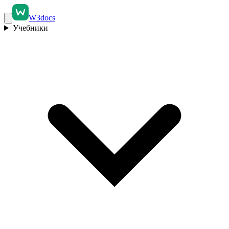
W3docs
Учебники