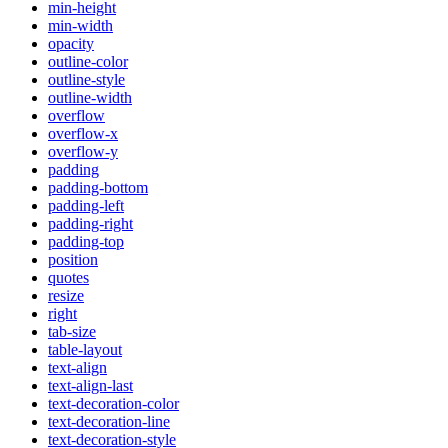
min-height
min-width
opacity
outline-color
outline-style
outline-width
overflow
overflow-x
overflow-y
padding
padding-bottom
padding-left
padding-right
padding-top
position
quotes
resize
right
tab-size
table-layout
text-align
text-align-last
text-decoration-color
text-decoration-line
text-decoration-style