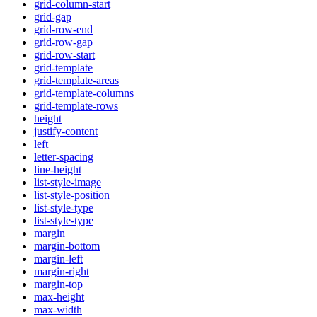
grid-column-start
grid-gap
grid-row-end
grid-row-gap
grid-row-start
grid-template
grid-template-areas
grid-template-columns
grid-template-rows
height
justify-content
left
letter-spacing
line-height
list-style-image
list-style-position
list-style-type
list-style-type
margin
margin-bottom
margin-left
margin-right
margin-top
max-height
max-width