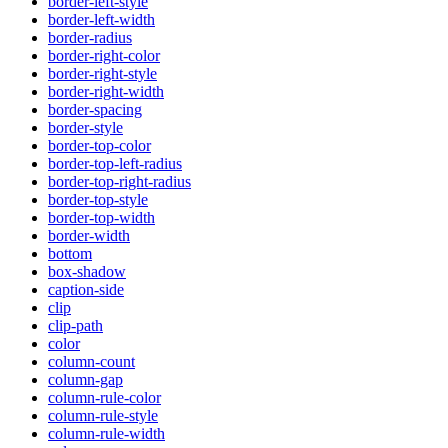
border-left-style
border-left-width
border-radius
border-right-color
border-right-style
border-right-width
border-spacing
border-style
border-top-color
border-top-left-radius
border-top-right-radius
border-top-style
border-top-width
border-width
bottom
box-shadow
caption-side
clip
clip-path
color
column-count
column-gap
column-rule-color
column-rule-style
column-rule-width