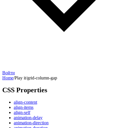
Войти
Home
/
Play it
/
grid-column-gap
CSS Properties
align-content
align-items
align-self
animation-delay
animation-direction
animation-duration