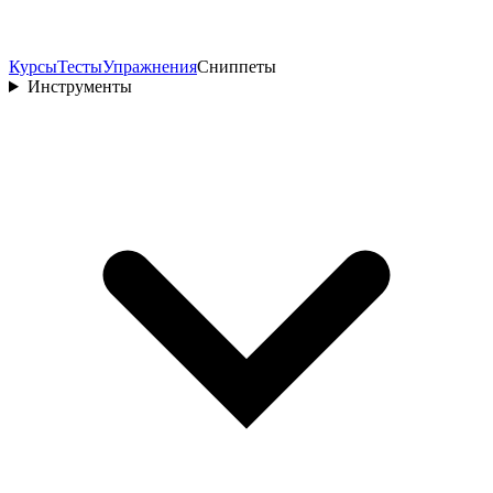
Курсы
Тесты
Упражнения
Сниппеты
Инструменты