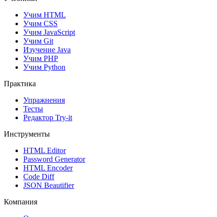
Учим HTML
Учим CSS
Учим JavaScript
Учим Git
Изучение Java
Учим PHP
Учим Python
Практика
Упражнения
Тесты
Редактор Try-it
Инструменты
HTML Editor
Password Generator
HTML Encoder
Code Diff
JSON Beautifier
Компания