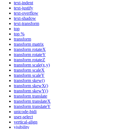
text-indent
text-justify
text-overflow
text-shadow
text-transform
top
top %
transform
transform matrix
transform rotateX
transform rotateY
transform rotateZ
transform scale(x,y)
transform scaleX
transform scaleY
transform skew()
transform skewX()
transform skewY()
transform translate
transform translateX
transform translateY
unicode-bidi
user-select
vertical-align
visibility