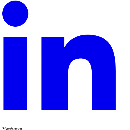
Учебники