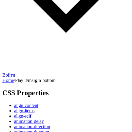
Войти
Home
/
Play it
/
margin-bottom
CSS Properties
align-content
align-items
align-self
animation-delay
animation-direction
animation-duration