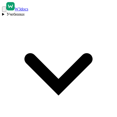
W3docs
Учебники