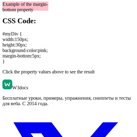
Example of the margin-
bottom property
CSS Code:
#myDiv {
width:150px
;
height:30px
;
background-color:pink
;
margin-bottom:5px
;
}
Click the property values above to see the result
W3docs
Бесплатные уроки, примеры, упражнения, сниппеты и тесты
для веба. С 2014 года.