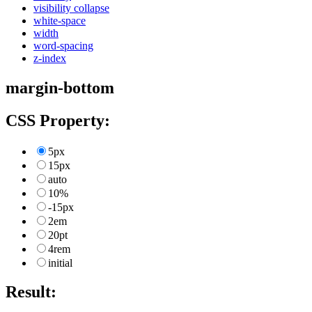
visibility collapse
white-space
width
word-spacing
z-index
margin-bottom
CSS Property:
5px
15px
auto
10%
-15px
2em
20pt
4rem
initial
Result: