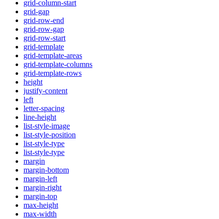
grid-column-start
grid-gap
grid-row-end
grid-row-gap
grid-row-start
grid-template
grid-template-areas
grid-template-columns
grid-template-rows
height
justify-content
left
letter-spacing
line-height
list-style-image
list-style-position
list-style-type
list-style-type
margin
margin-bottom
margin-left
margin-right
margin-top
max-height
max-width