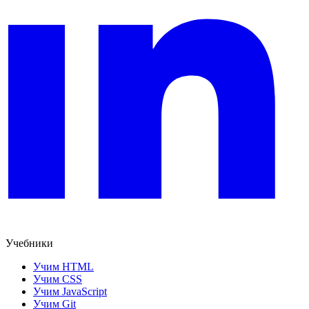
Учебники
Учим HTML
Учим CSS
Учим JavaScript
Учим Git