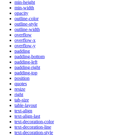
min-height
min-width
opacity
outline-color
outline-style
outline-width
overflow
overflow-x
overflow-y
padding
padding-bottom
padding-left
padding-right
padding-top
position
quotes
resize
right
tab-size
table-layout
text-align
text-align-last
text-decoration-color
text-decoration-line
text-decoration-style