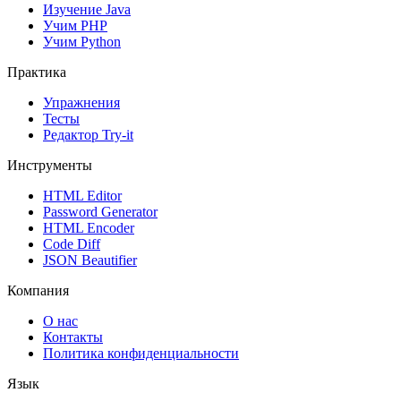
Изучение Java
Учим PHP
Учим Python
Практика
Упражнения
Тесты
Редактор Try-it
Инструменты
HTML Editor
Password Generator
HTML Encoder
Code Diff
JSON Beautifier
Компания
О нас
Контакты
Политика конфиденциальности
Язык