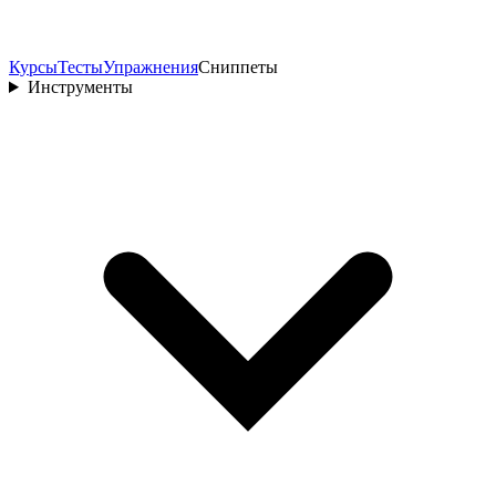
Курсы
Тесты
Упражнения
Сниппеты
Инструменты