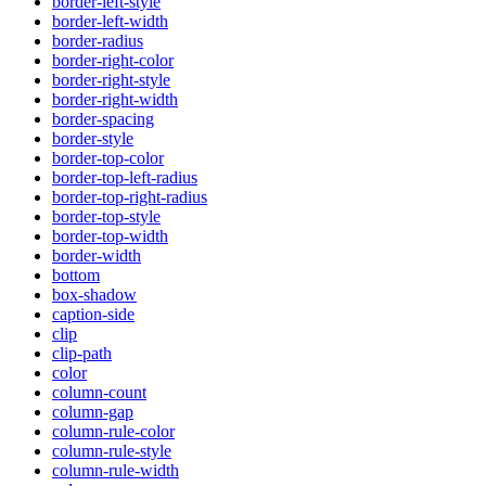
border-left-style
border-left-width
border-radius
border-right-color
border-right-style
border-right-width
border-spacing
border-style
border-top-color
border-top-left-radius
border-top-right-radius
border-top-style
border-top-width
border-width
bottom
box-shadow
caption-side
clip
clip-path
color
column-count
column-gap
column-rule-color
column-rule-style
column-rule-width