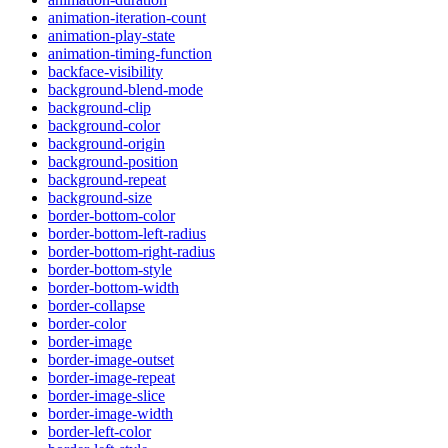
animation-iteration-count
animation-play-state
animation-timing-function
backface-visibility
background-blend-mode
background-clip
background-color
background-origin
background-position
background-repeat
background-size
border-bottom-color
border-bottom-left-radius
border-bottom-right-radius
border-bottom-style
border-bottom-width
border-collapse
border-color
border-image
border-image-outset
border-image-repeat
border-image-slice
border-image-width
border-left-color