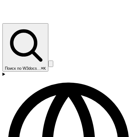
Поиск по W3docs…
⌘K