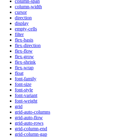
column-span
column-width
cursor
direction
display
empty-cells
filter
flex-basis
flex-direction
flex-flow
flex-grow
flex-shrink
flex-wrap
float
font-family
font-size
font-style
font-variant
font-weight
grid
grid-auto-columns
grid-auto-flow
grid-auto-rows
grid-column-end
grid-column-gap