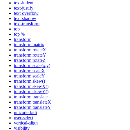
text-indent
text-justify
text-overflow
text-shadow
text-transform
top
top %
transform
transform matrix
transform rotateX
transform rotateY
transform rotateZ
transform scale(x,y)
transform scaleX
transform scaleY
transform skew()
transform skewX()
transform skewY()
transform translate
transform translateX
transform translateY
unicode-bidi
user-select
vertical-align
visibility