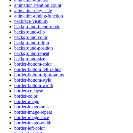
animation-iteration-count
animation-play-state
animation-timing-function
backface-visibility
background-blend-mode
background-clip
background-color
background-origin
background-position
background-repeat
background-size
border-bottom-color
border-bottom-left-radius
border-bottom-right-radius
border-bottom-style
border-bottom-width
border-collapse
border-color
border-image
border-image-outset
border-image-repeat
border-image-slice
border-image-width
border-left-color