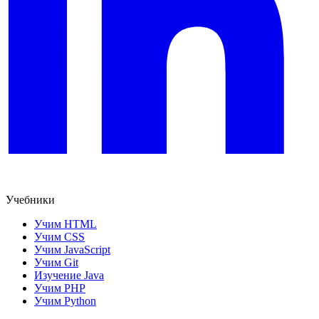
Учебники
Учим HTML
Учим CSS
Учим JavaScript
Учим Git
Изучение Java
Учим PHP
Учим Python