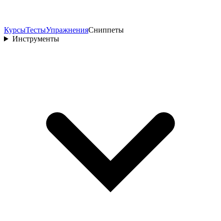
Курсы
Тесты
Упражнения
Сниппеты
Инструменты