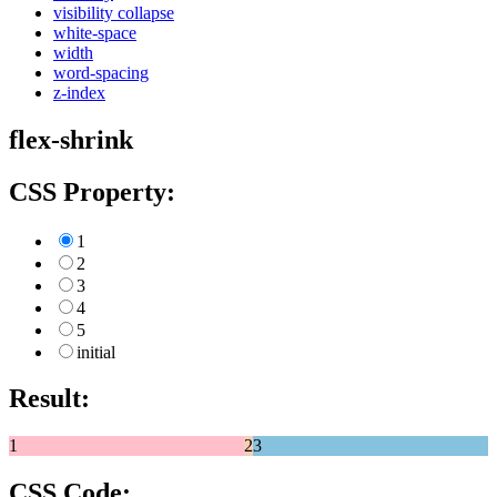
visibility collapse
white-space
width
word-spacing
z-index
flex-shrink
CSS Property:
1
2
3
4
5
initial
Result:
1
2
3
CSS Code: