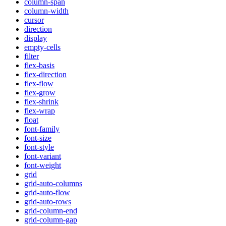
column-span
column-width
cursor
direction
display
empty-cells
filter
flex-basis
flex-direction
flex-flow
flex-grow
flex-shrink
flex-wrap
float
font-family
font-size
font-style
font-variant
font-weight
grid
grid-auto-columns
grid-auto-flow
grid-auto-rows
grid-column-end
grid-column-gap