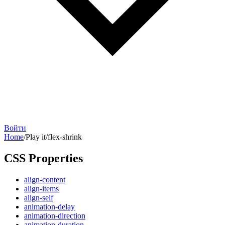
Войти
Home
/
Play it
/
flex-shrink
CSS Properties
align-content
align-items
align-self
animation-delay
animation-direction
animation-duration