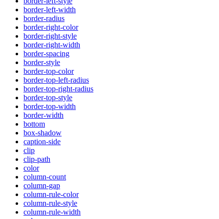
border-left-style
border-left-width
border-radius
border-right-color
border-right-style
border-right-width
border-spacing
border-style
border-top-color
border-top-left-radius
border-top-right-radius
border-top-style
border-top-width
border-width
bottom
box-shadow
caption-side
clip
clip-path
color
column-count
column-gap
column-rule-color
column-rule-style
column-rule-width