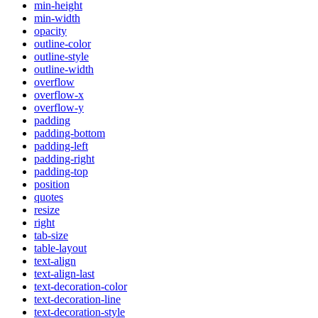
min-height
min-width
opacity
outline-color
outline-style
outline-width
overflow
overflow-x
overflow-y
padding
padding-bottom
padding-left
padding-right
padding-top
position
quotes
resize
right
tab-size
table-layout
text-align
text-align-last
text-decoration-color
text-decoration-line
text-decoration-style