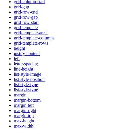
grid-column-start
grid-gap
grid-row-end
grid-row-gap
grid-row-start
grid-template
grid-template-areas
grid-template-columns
grid-template-rows
height
justify-content
left
letter-spacing
line-height
list-style-image
list-style-position
list-style-type
list-style-type
margin
margin-bottom
margin-left
margin-right
margin-top
max-height
max-width