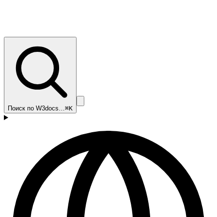
Поиск по W3docs…
⌘K