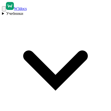
W3docs
Учебники