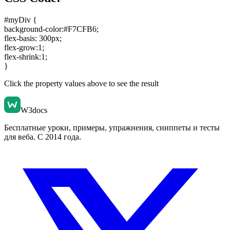
#myDiv {
background-color:#F7CFB6
;
flex-basis: 300px
;
flex-grow:1
;
flex-shrink:1
;
}
Click the property values above to see the result
W3docs
Бесплатные уроки, примеры, упражнения, сниппеты и тесты
для веба. С 2014 года.