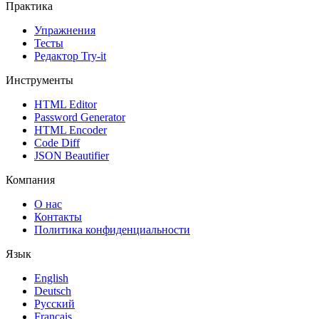
Практика
Упражнения
Тесты
Редактор Try-it
Инструменты
HTML Editor
Password Generator
HTML Encoder
Code Diff
JSON Beautifier
Компания
О нас
Контакты
Политика конфиденциальности
Язык
English
Deutsch
Русский
Français