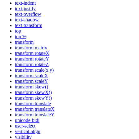
text-indent
text-justify
text-overflow
text-shadow
text-transform
top
top %
transform
transform matrix
transform rotateX
transform rotateY
transform rotateZ
transform scale(x,y)
transform scaleX
transform scaleY
transform skew()
transform skewX()
transform skewY()
transform translate
transform translateX
transform translateY
unicode-bidi
user-select
vertical-align
visibility