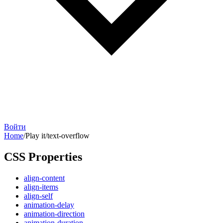
Войти
Home
/
Play it
/
text-overflow
CSS Properties
align-content
align-items
align-self
animation-delay
animation-direction
animation-duration