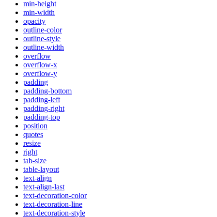
min-height
min-width
opacity
outline-color
outline-style
outline-width
overflow
overflow-x
overflow-y
padding
padding-bottom
padding-left
padding-right
padding-top
position
quotes
resize
right
tab-size
table-layout
text-align
text-align-last
text-decoration-color
text-decoration-line
text-decoration-style