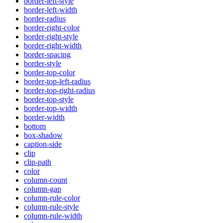
border-left-style
border-left-width
border-radius
border-right-color
border-right-style
border-right-width
border-spacing
border-style
border-top-color
border-top-left-radius
border-top-right-radius
border-top-style
border-top-width
border-width
bottom
box-shadow
caption-side
clip
clip-path
color
column-count
column-gap
column-rule-color
column-rule-style
column-rule-width