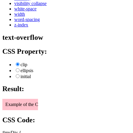
visibility collapse
white-space
width
word-spacing
z-index
text-overflow
CSS Property:
clip
ellipsis
initial
Result:
Example of the CSS text-overflow property.
CSS Code:
#myDiv {