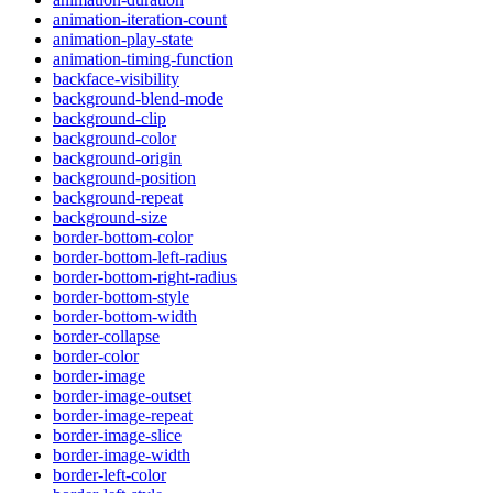
animation-iteration-count
animation-play-state
animation-timing-function
backface-visibility
background-blend-mode
background-clip
background-color
background-origin
background-position
background-repeat
background-size
border-bottom-color
border-bottom-left-radius
border-bottom-right-radius
border-bottom-style
border-bottom-width
border-collapse
border-color
border-image
border-image-outset
border-image-repeat
border-image-slice
border-image-width
border-left-color