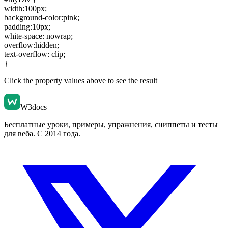
width:100px
;
background-color:pink
;
padding:10px
;
white-space: nowrap
;
overflow:hidden
;
text-overflow: clip
;
}
Click the property values above to see the result
W3docs
Бесплатные уроки, примеры, упражнения, сниппеты и тесты
для веба. С 2014 года.