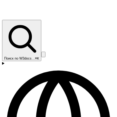
Поиск по W3docs…
⌘K