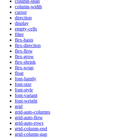
column-span
column-width
cursor
direction
display
empty-cells
filter
flex-basis
flex-direction
flex-flow
flex-grow
flex-shrink
flex-wrap
float
font-family
font-size
font-style
font-variant
font-weight
grid
grid-auto-columns
grid-auto-flow
grid-auto-rows
grid-column-end
grid-column-gap