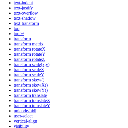
text-indent
text-justify
text-overflow
text-shadow
text-transform
top
top %
transform
transform matrix
transform rotateX
transform rotateY
transform rotateZ
transform scale(x,y)
transform scaleX
transform scaleY
transform skew()
transform skewX()
transform skewY()
transform translate
transform translateX
transform translateY
unicode-bidi
user-select
vertical-align
visibility