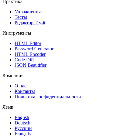
Практика
Упражнения
Тесты
Редактор Try-it
Инструменты
HTML Editor
Password Generator
HTML Encoder
Code Diff
JSON Beautifier
Компания
О нас
Контакты
Политика конфиденциальности
Язык
English
Deutsch
Русский
Français