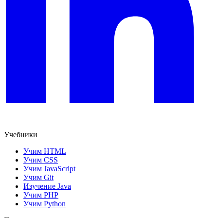
Учебники
Учим HTML
Учим CSS
Учим JavaScript
Учим Git
Изучение Java
Учим PHP
Учим Python