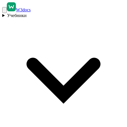
W3docs
Учебники