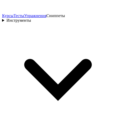
Курсы
Тесты
Упражнения
Сниппеты
Инструменты