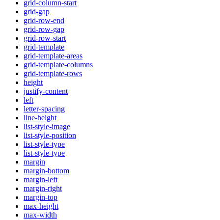
grid-column-start
grid-gap
grid-row-end
grid-row-gap
grid-row-start
grid-template
grid-template-areas
grid-template-columns
grid-template-rows
height
justify-content
left
letter-spacing
line-height
list-style-image
list-style-position
list-style-type
list-style-type
margin
margin-bottom
margin-left
margin-right
margin-top
max-height
max-width