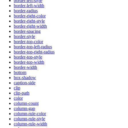
border-left-style
border-left-width
border-radius
border-right-color
border-right-style
border-right-width
border-spacing
border-style
border-top-color
border-top-left-radius
border-top-right-radius
border-top-style
border-top-width
border-width
bottom
box-shadow
caption-side
clip
clip-path
color
column-count
column-gap
column-rule-color
column-rule-style
column-rule-width