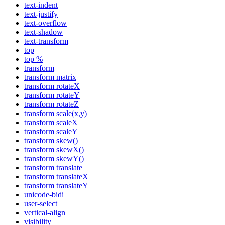
text-indent
text-justify
text-overflow
text-shadow
text-transform
top
top %
transform
transform matrix
transform rotateX
transform rotateY
transform rotateZ
transform scale(x,y)
transform scaleX
transform scaleY
transform skew()
transform skewX()
transform skewY()
transform translate
transform translateX
transform translateY
unicode-bidi
user-select
vertical-align
visibility