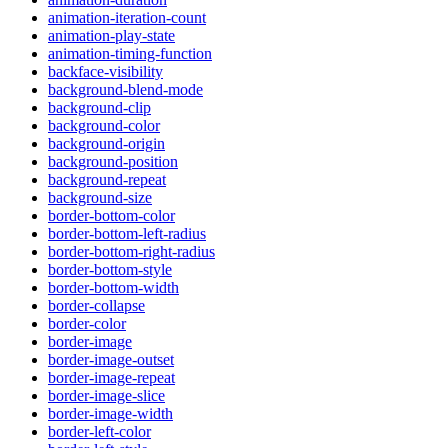
animation-iteration-count
animation-play-state
animation-timing-function
backface-visibility
background-blend-mode
background-clip
background-color
background-origin
background-position
background-repeat
background-size
border-bottom-color
border-bottom-left-radius
border-bottom-right-radius
border-bottom-style
border-bottom-width
border-collapse
border-color
border-image
border-image-outset
border-image-repeat
border-image-slice
border-image-width
border-left-color