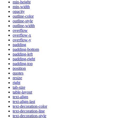
min-height
min-width
opacity
outline-color
outline-style
outline-width
overflow
overflow-x
overflow-y
padding
padding-bottom
padding-left
padding-right
padding-top
position
quotes
resize
right
tab-size
table-layout
text-align
text-align-last
text-decoration-color
text-decoration-line
text-decoration-style