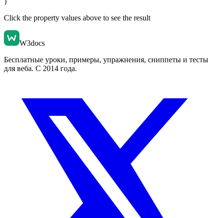
}
Click the property values above to see the result
W3docs
Бесплатные уроки, примеры, упражнения, сниппеты и тесты
для веба. С 2014 года.