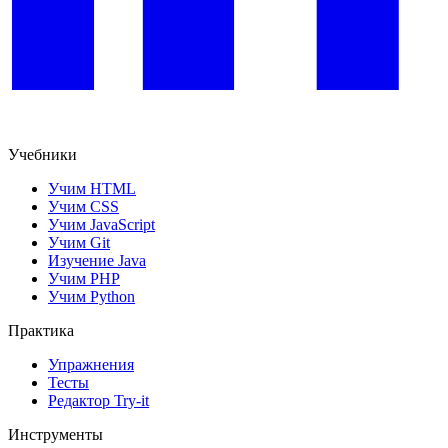
Учебники
Учим HTML
Учим CSS
Учим JavaScript
Учим Git
Изучение Java
Учим PHP
Учим Python
Практика
Упражнения
Тесты
Редактор Try-it
Инструменты