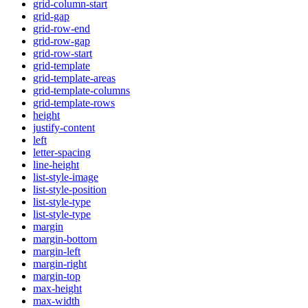
grid-column-start
grid-gap
grid-row-end
grid-row-gap
grid-row-start
grid-template
grid-template-areas
grid-template-columns
grid-template-rows
height
justify-content
left
letter-spacing
line-height
list-style-image
list-style-position
list-style-type
list-style-type
margin
margin-bottom
margin-left
margin-right
margin-top
max-height
max-width