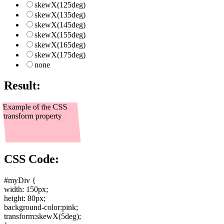
skewX(125deg)
skewX(135deg)
skewX(145deg)
skewX(155deg)
skewX(165deg)
skewX(175deg)
none
Result:
Example of the CSS
transform property
CSS Code:
#myDiv {
width: 150px
;
height: 80px
;
background-color:pink
;
transform:skewX(5deg)
;