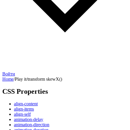
Войти
Home
/
Play it
/
transform skewX()
CSS Properties
align-content
align-items
align-self
animation-delay
animation-direction
animation-duration