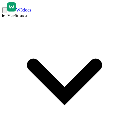
W3docs
Учебники