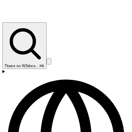
Поиск по W3docs…
⌘K