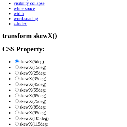
visibility collapse
white-space
width
word-spacing
z-index
transform skewX()
CSS Property:
skewX(5deg)
skewX(15deg)
skewX(25deg)
skewX(35deg)
skewX(45deg)
skewX(55deg)
skewX(65deg)
skewX(75deg)
skewX(85deg)
skewX(95deg)
skewX(105deg)
skewX(115deg)