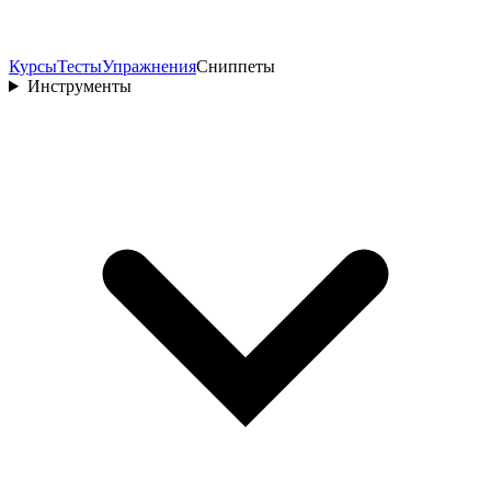
Курсы
Тесты
Упражнения
Сниппеты
Инструменты