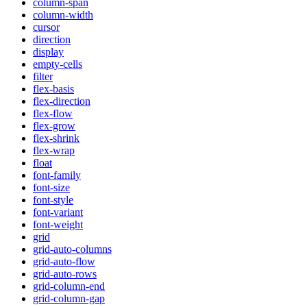
column-span
column-width
cursor
direction
display
empty-cells
filter
flex-basis
flex-direction
flex-flow
flex-grow
flex-shrink
flex-wrap
float
font-family
font-size
font-style
font-variant
font-weight
grid
grid-auto-columns
grid-auto-flow
grid-auto-rows
grid-column-end
grid-column-gap